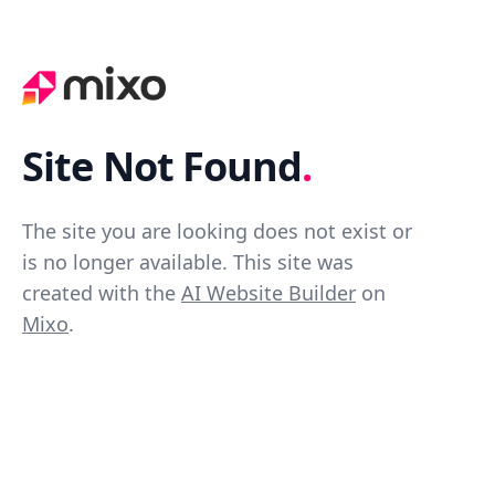
Site Not Found
.
The site you are looking does not exist or
is no longer available. This site was
created with the
AI Website Builder
on
Mixo
.